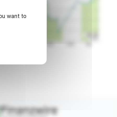
you want to