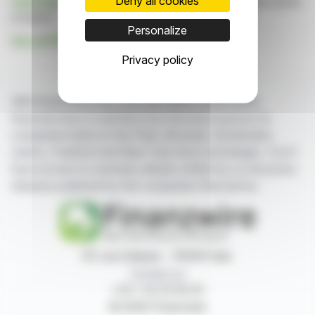
Deny all cookies
Click here
to consult the press release on which this article
is based
Personalize
See all Mt Pelerin news
Privacy policy
With finanzwire.com, you can follow all the latest
financial news in real time from the best sources for
companies listed on the Paris, Brussels, Amsterdam,
Lisbon, Frankfurt and New York stock exchanges. You'll
have access to summary articles written by us and press
releases published by the companies themselves.
87, rue Ordener - 75018 Paris
Contact us
+33 1 42 23 83 61
© 2026 Finanzwire