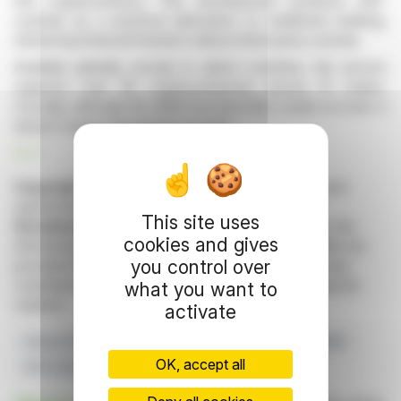
into cryptocurrency. This development positions self-
custody as a practical alternative to traditional banking,
enhancing financial freedom without third-party custody.
Available globally, except in select countries, the service
supports over 30 cryptocurrencies across 15 chains.
Crucially, although the IBAN functions like a bank account, it
doesn’t require declaration as such.
R. P.
Copyright © 2026 FinanzWire
, all reproduction and
representation rights reserved.
This site uses
Disclaimer
: although drawn from the best sources, the
cookies and gives
information and analyzes disseminated by FinanzWire are
you control over
provided for informational purposes only and in no way
constitute an incentive to take a position on the financial
what you want to
markets.
activate
Financial Freedom
Blockchain Integration
Crypto IBAN
OK, accept all
Self-custody
Traditional Banking