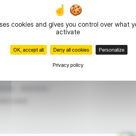
 Chérie FM, and Rire & Chansons collectively
ing private radio in the 25-49 demographic.
€21.2 million, offsetting regulatory impacts with
uses cookies and gives you control over what 
across DTT, DAB+, and FM broadcasting.
activate
 outlook for 2026 remains conservative, with
OK, accept all
Deny all cookies
Personalize
representation rights reserved.
Privacy policy
 information and analyzes disseminated by FinanzWire are provide
l markets.
Revenue
Media Division
ticle is based