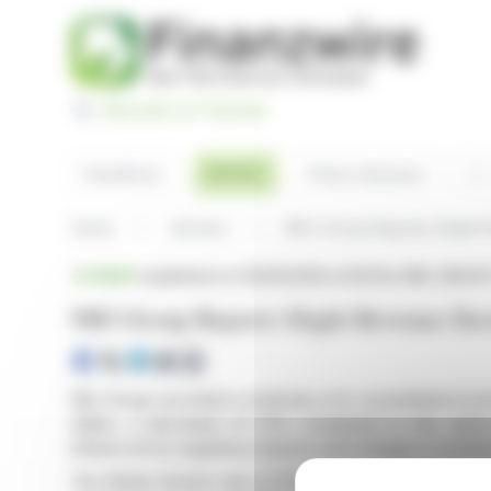
Cookies management panel
Basculer en Français
Sea
Articles
Headlines
Press releases
Home
Articles
NRJ Group Reports Slight 
BRIEF
published on 05/05/2026 at 18:01
on NRJ GROUP
NRJ Group Reports Slight Revenue Dec
NRJ Group recorded a small dip in its consolidated reven
million, a decrease of 1.5% compared to the same
influenced by regulatory impacts and changes in revenue
The Media division saw a 2.1% decline, primarily due t