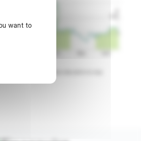
you want to
d for informational purposes only and in no way