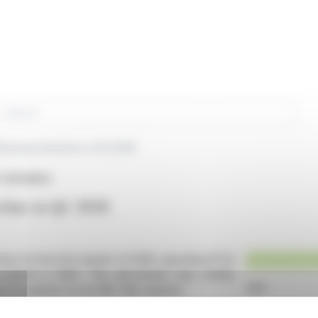
rch
Revenue Decline in Q1 2026
 (EPA:NRG)
line in Q1 2026
ue for the first quarter of 2026, reporting €71.9
 period in 2025. This decrement was chiefly
 recognition for its NRJ Hits channel.
o reduced radio revenues, despite radio stations