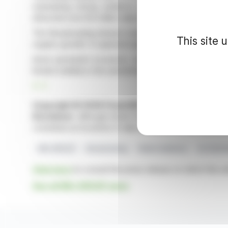
maintaining strong audience shares. NRJ, Nostalgie,
attracted over 8.9 million daily listeners, with NRJ lead
The Broadcasting division maintained stable revenue at 
This site 
organic growth. It captured significant market shares 
Amid persistent economic uncertainties, NRJ Group's
limited visibility in the advertising landscape.
R. P.
Copyright © 2026 FinanzWire
, all reproduction and 
Disclaimer
: although drawn from the best sources, the
constitute an incentive to take a position on the financia
NRJ GROUP
Broadcasting
Radio Audience
Q1 2026 
Click here
to consult the press release on which this ar
See all NRJ GROUP news