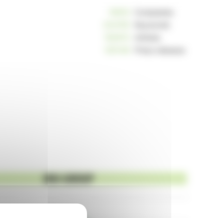
10810
Companies
234155
Keywords
162913
Articles
125148
Press releases