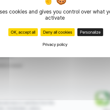
ions and features events including discussions and collaborations
s, co-founder of Moooi, highlights the center as a place for b
uses cookies and gives you control over what 
activate
ating a vibrant ecosystem of creativity, providing a platform for
OK, accept all
Deny all cookies
Personalize
representation rights reserved.
 information and analyzes disseminated by FinanzWire are provide
Privacy policy
l markets.
lver City
ticle is based
ncial news in real time from the
sels, Amsterdam, Lisbon,