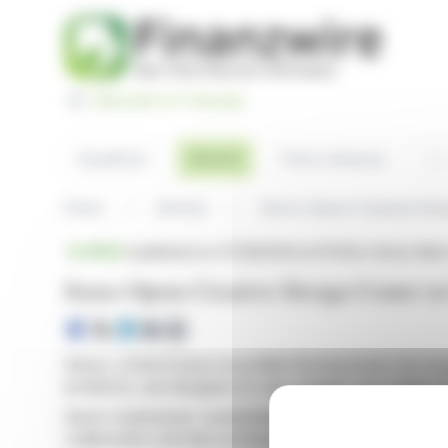
Cookies management panel
Basculer en Français
Sea
Articles
Headlines
Press releases
Home
Articles
Senso Opens Creative Desi
BRIEF
published on 07/28/2024 at 15:05
on Senso New
Senso Opens Creative Design Center in
Senso, a Dutch luxury recyclable flooring brand, has in
architects, and designers to visit, engage, and collabora
Senso emphasizes sustainability and innovation by creati
collaboration and idea exchange.