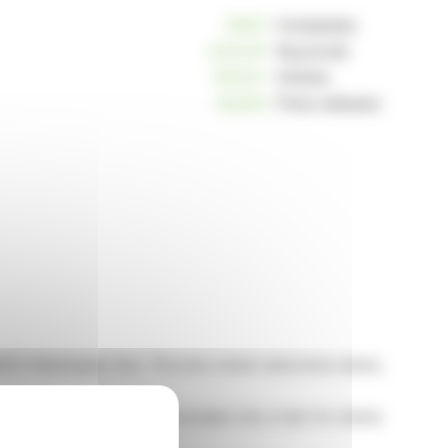
10812
Companies
234245
Keywords
163041
Articles
125259
Press releases
at 8553 Washington Ave. The new center welcomes artists,
ve aims to transform the location into a hub for artistic