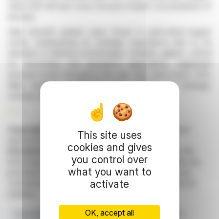
while CRD Hill fault zones showed notable concentrations of
bismuth.
High bismuth grades were found in gold-silver-copper
zones, emphasizing its strategic importance due to its
utilization in defense technologies. Similarly, gallium, critical
for microchips and aerospace applications, registered
elevated levels throughout the site. Sky Gold Corp’s CEO,
Mike England, emphasized the potential for strategic
minerals within this mineralizing system.
R. H.
Copyright © 2026 FinanzWire
, all reproduction and
This site uses
representation rights reserved.
cookies and gives
Disclaimer
: although drawn from the best sources, the
you control over
information and analyzes disseminated by FinanzWire are
what you want to
provided for informational purposes only and in no way
activate
constitute an incentive to take a position on the financial
markets.
OK, accept all
Critical Minerals
Sky Gold Corp
Evening Star Project