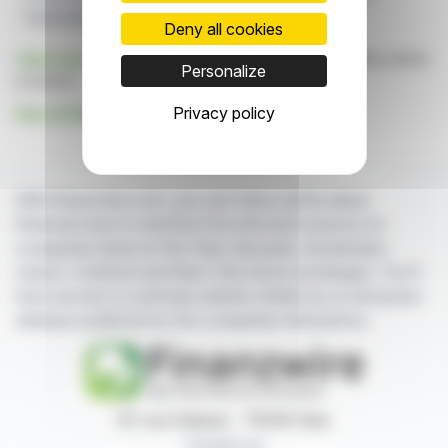
Polymetallic System
Bismuth And Gallium
Deny all cookies
Click here
to consult the press release on which this article
Personalize
is based
Privacy policy
See all Sky Gold Corp. news
With finanzwire.com, you can follow all the latest
financial news in real time from the best sources for
companies listed on the Paris, Brussels, Amsterdam,
Lisbon, Frankfurt and New York stock exchanges. You'll
have access to summary articles written by us and press
releases published by the companies themselves.
87, rue Ordener - 75018 Paris
Contact us