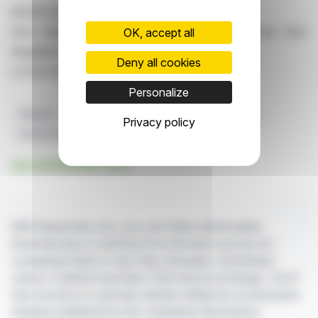
All information is available
from edenred.com, Investors/Shareholders section then
OK, accept all
Regulated Information
Deny all cookies
or from here
Personalize
Edenred
Share Capital
Voting Rights
Investors
Privacy policy
French Regulations
See all EDENRED news
With finanzwire.com, you can follow all the latest
financial news in real time from the best sources for
companies listed on the Paris, Brussels, Amsterdam,
Lisbon, Frankfurt and New York stock exchanges. You'll
have access to summary articles written by us and press
releases published by the companies themselves.