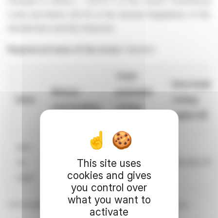
Pursuant to Article L. 233-8 II of the French Commercial
Code and Article 223-16 of the General Regulations of the
Autorité des marchés financiers
Registered name of the issuer:
Edenred
Total
Exercisabl
Shares
potential
Date
voting
outstanding
voting
rights (1)
rights
April
This site uses
30,
236,974,583
240,051,273
235,003,760
cookies and gives
2026
you control over
what you want to
(1) Excluding rights attached to shares held in treasury
activate