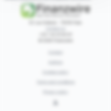
87, rue Ordener - 75018 Paris
Contact us
+33 1 42 23 83 61
© 2026 Finanzwire
Contact
Authors
Cookies policy
Terms and conditions
Privacy policy