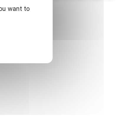
you want to