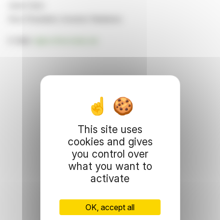
Jose Cano
Vice President, Investor Relations
E-Mail:
ir@northerndata.de
This site uses
cookies and gives
you control over
what you want to
activate
OK, accept all