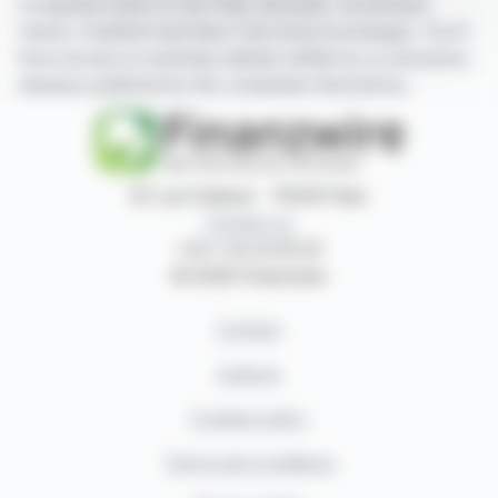
companies listed on the Paris, Brussels, Amsterdam,
Lisbon, Frankfurt and New York stock exchanges. You'll
have access to summary articles written by us and press
releases published by the companies themselves.
87, rue Ordener - 75018 Paris
Contact us
+33 1 42 23 83 61
© 2026 Finanzwire
Contact
Authors
Cookies policy
Terms and conditions