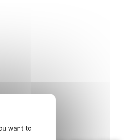
you want to