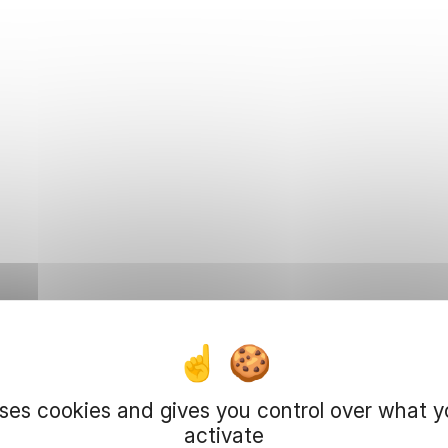
uses cookies and gives you control over what 
activate